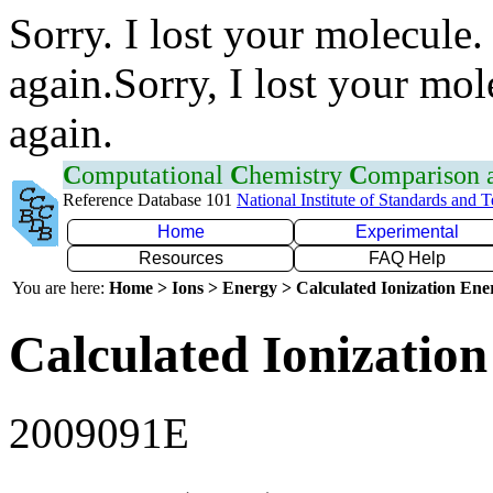
Sorry. I lost your molecule.
again.Sorry, I lost your mol
again.
C
omputational
C
hemistry
C
omparison
Reference Database 101
National Institute of Standards and 
Home
Experimental
Resources
FAQ Help
You are here:
Home > Ions > Energy > Calculated Ionization En
Calculated Ionization
2009091E