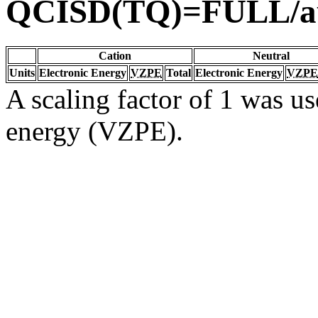
QCISD(TQ)=FULL/a
Cation
Neutral
Units
Electronic Energy
VZPE
Total
Electronic Energy
VZPE
A scaling factor of 1 was us
energy (VZPE).