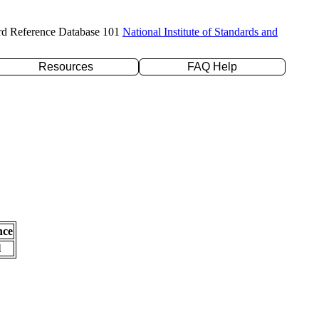
rd Reference Database 101
National Institute of Standards and
Resources
FAQ Help
nce
l