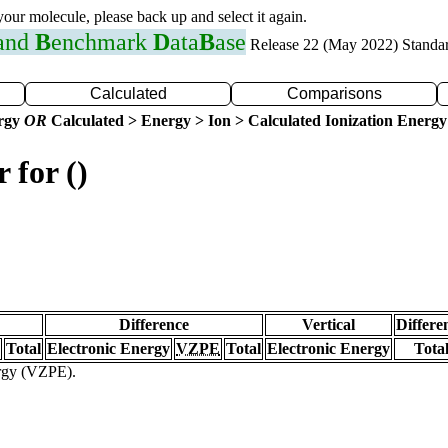
 your molecule, please back up and select it again.
 and
B
enchmark
D
ata
B
ase
Release 22 (May 2022) Standa
Calculated
Comparisons
ergy
OR
Calculated > Energy > Ion > Calculated Ionization Energy
 for ()
Difference
Vertical
Differe
Total
Electronic Energy
VZPE
Total
Electronic Energy
Tota
ergy (VZPE).