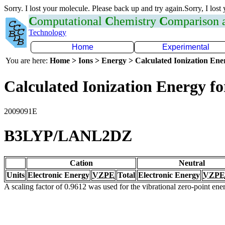
Sorry. I lost your molecule. Please back up and try again.Sorry, I lost
C
omputational
C
hemistry
C
omparison
Technology
Home
Experimental
You are here:
Home > Ions > Energy > Calculated Ionization En
Calculated Ionization Energy for
2009091E
B3LYP/LANL2DZ
Cation
Neutral
Units
Electronic Energy
VZPE
Total
Electronic Energy
VZPE
A scaling factor of 0.9612 was used for the vibrational zero-point en