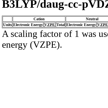
B3LYP/daug-cc-pVD
Cation
Neutral
Units
Electronic Energy
VZPE
Total
Electronic Energy
VZPE
A scaling factor of 1 was us
energy (VZPE).