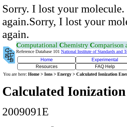
Sorry. I lost your molecule.
again.Sorry, I lost your mol
again.
C
omputational
C
hemistry
C
omparison
Reference Database 101
National Institute of Standards and 
Home
Experimental
Resources
FAQ Help
You are here:
Home > Ions > Energy > Calculated Ionization En
Calculated Ionization
2009091E