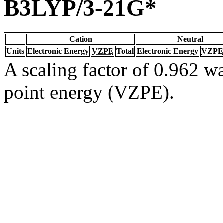
B3LYP/3-21G*
Cation
Neutral
Units
Electronic Energy
VZPE
Total
Electronic Energy
VZPE
A scaling factor of 0.962 wa
point energy (VZPE).