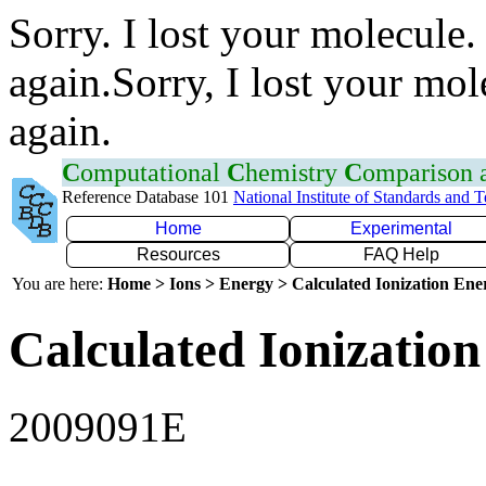
Sorry. I lost your molecule.
again.Sorry, I lost your mol
again.
C
omputational
C
hemistry
C
omparison
Reference Database 101
National Institute of Standards and 
Home
Experimental
Resources
FAQ Help
You are here:
Home > Ions > Energy > Calculated Ionization En
Calculated Ionization
2009091E