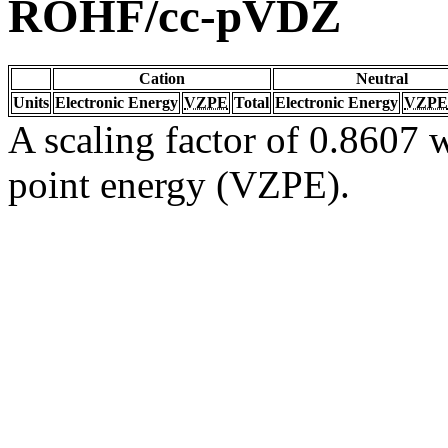
ROHF/cc-pVDZ
Cation
Neutral
Units
Electronic Energy
VZPE
Total
Electronic Energy
VZPE
A scaling factor of 0.8607 w
point energy (VZPE).