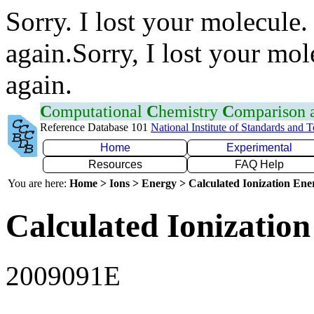
Sorry. I lost your molecule.
again.Sorry, I lost your mol
again.
C
omputational
C
hemistry
C
omparison
Reference Database 101
National Institute of Standards and 
Home
Experimental
Resources
FAQ Help
You are here:
Home > Ions > Energy > Calculated Ionization En
Calculated Ionization
2009091E