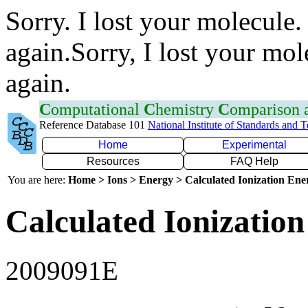
Sorry. I lost your molecule.
again.Sorry, I lost your mol
again.
C
omputational
C
hemistry
C
omparison
Reference Database 101
National Institute of Standards and 
Home
Experimental
Resources
FAQ Help
You are here:
Home > Ions > Energy > Calculated Ionization En
Calculated Ionization
2009091E