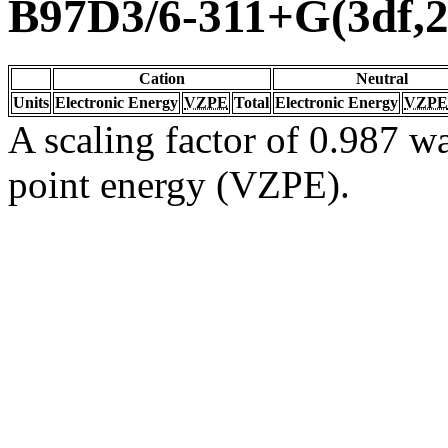
B97D3/6-311+G(3df,2
Cation
Neutral
Units
Electronic Energy
VZPE
Total
Electronic Energy
VZPE
A scaling factor of 0.987 wa
point energy (VZPE).