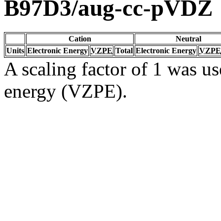
B97D3/aug-cc-pVDZ
Cation
Neutral
Units
Electronic Energy
VZPE
Total
Electronic Energy
VZPE
A scaling factor of 1 was us
energy (VZPE).