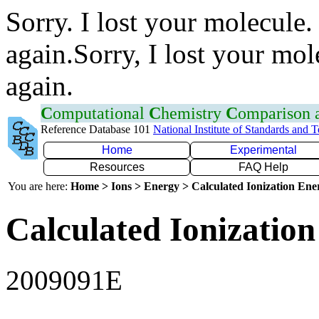
Sorry. I lost your molecule.
again.Sorry, I lost your mol
again.
C
omputational
C
hemistry
C
omparison
Reference Database 101
National Institute of Standards and 
Home
Experimental
Resources
FAQ Help
You are here:
Home > Ions > Energy > Calculated Ionization En
Calculated Ionization
2009091E