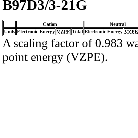
B97D3/3-21G
Cation
Neutral
Units
Electronic Energy
VZPE
Total
Electronic Energy
VZPE
A scaling factor of 0.983 wa
point energy (VZPE).