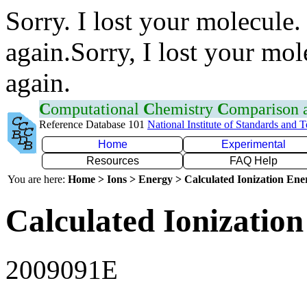
Sorry. I lost your molecule.
again.Sorry, I lost your mol
again.
C
omputational
C
hemistry
C
omparison
Reference Database 101
National Institute of Standards and 
Home
Experimental
Resources
FAQ Help
You are here:
Home > Ions > Energy > Calculated Ionization En
Calculated Ionization
2009091E