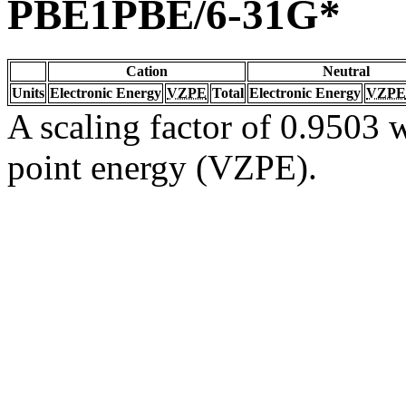
PBE1PBE/6-31G*
Cation
Neutral
Units
Electronic Energy
VZPE
Total
Electronic Energy
VZPE
A scaling factor of 0.9503 w
point energy (VZPE).