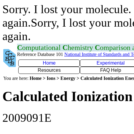
Sorry. I lost your molecule.
again.Sorry, I lost your mol
again.
C
omputational
C
hemistry
C
omparison
Reference Database 101
National Institute of Standards and 
Home
Experimental
Resources
FAQ Help
You are here:
Home > Ions > Energy > Calculated Ionization En
Calculated Ionization
2009091E