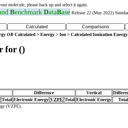
 your molecule, please back up and select it again.
 and
B
enchmark
D
ata
B
ase
Release 22 (May 2022) Standa
Calculated
Comparisons
ergy
OR
Calculated > Energy > Ion > Calculated Ionization Energy
 for ()
Difference
Vertical
Differe
Total
Electronic Energy
VZPE
Total
Electronic Energy
Tota
ergy (VZPE).