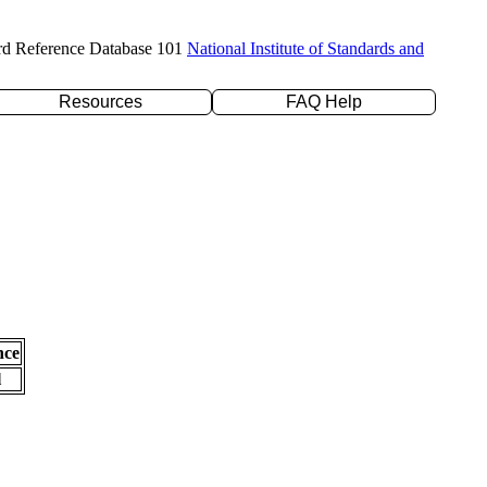
rd Reference Database 101
National Institute of Standards and
Resources
FAQ Help
nce
l