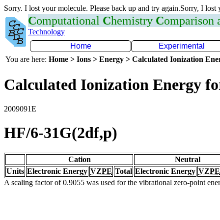
Sorry. I lost your molecule. Please back up and try again.Sorry, I lost
C
omputational
C
hemistry
C
omparison
Technology
Home
Experimental
You are here:
Home > Ions > Energy > Calculated Ionization En
Calculated Ionization Energy for
2009091E
HF/6-31G(2df,p)
Cation
Neutral
Units
Electronic Energy
VZPE
Total
Electronic Energy
VZPE
A scaling factor of 0.9055 was used for the vibrational zero-point en