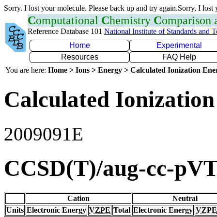
Sorry. I lost your molecule. Please back up and try again.Sorry, I lost
C
omputational
C
hemistry
C
omparison
Reference Database 101
National Institute of Standards and 
Home
Experimental
Resources
FAQ Help
You are here:
Home > Ions > Energy > Calculated Ionization En
Calculated Ionization
2009091E
CCSD(T)/aug-cc-pV
Cation
Neutral
Units
Electronic Energy
VZPE
Total
Electronic Energy
VZPE