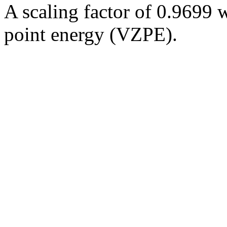
A scaling factor of 0.9699 w
point energy (VZPE).