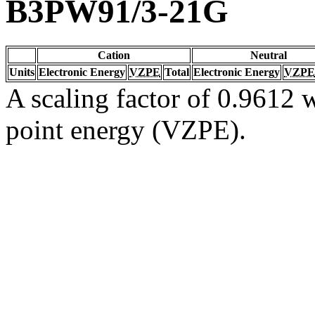
B3PW91/3-21G
Cation
Neutral
Units
Electronic Energy
VZPE
Total
Electronic Energy
VZPE
A scaling factor of 0.9612 w
point energy (VZPE).