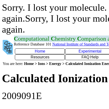
Sorry. I lost your molecule.
again.Sorry, I lost your mol
again.
C
omputational
C
hemistry
C
omparison
Reference Database 101
National Institute of Standards and 
Home
Experimental
Resources
FAQ Help
You are here:
Home > Ions > Energy > Calculated Ionization En
Calculated Ionization
2009091E