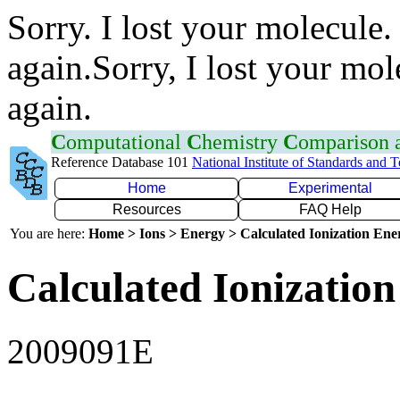
Sorry. I lost your molecule.
again.Sorry, I lost your mol
again.
C
omputational
C
hemistry
C
omparison
Reference Database 101
National Institute of Standards and 
Home
Experimental
Resources
FAQ Help
You are here:
Home > Ions > Energy > Calculated Ionization En
Calculated Ionization
2009091E