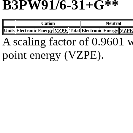
B3PW91/6-31+G**
Cation
Neutral
Units
Electronic Energy
VZPE
Total
Electronic Energy
VZPE
A scaling factor of 0.9601 w
point energy (VZPE).