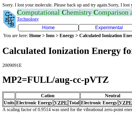
Sorry. I lost your molecule. Please back up and try again.Sorry, I lost
C
omputational
C
hemistry
C
omparison
Technology
Home
Experimental
You are here:
Home > Ions > Energy > Calculated Ionization En
Calculated Ionization Energy for
2009091E
MP2=FULL/aug-cc-pVTZ
Cation
Neutral
Units
Electronic Energy
VZPE
Total
Electronic Energy
VZPE
A scaling factor of 0.9514 was used for the vibrational zero-point en