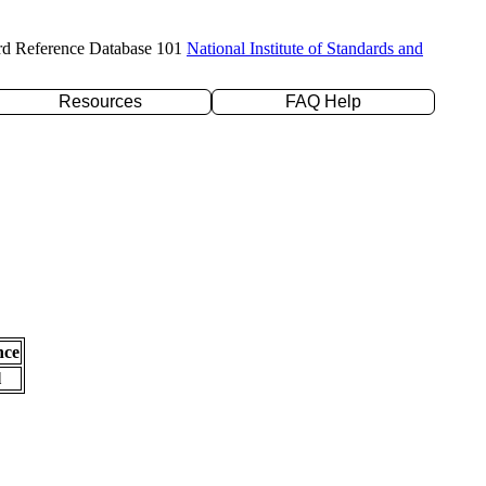
rd Reference Database 101
National Institute of Standards and
Resources
FAQ Help
nce
l