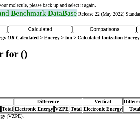
 your molecule, please back up and select it again.
 and
B
enchmark
D
ata
B
ase
Release 22 (May 2022) Standa
Calculated
Comparisons
ergy
OR
Calculated > Energy > Ion > Calculated Ionization Energy
 for ()
Difference
Vertical
Differe
Total
Electronic Energy
VZPE
Total
Electronic Energy
Tota
ergy (VZPE).