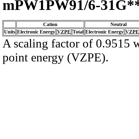
mPW1PW91/6-31G*
Cation
Neutral
Units
Electronic Energy
VZPE
Total
Electronic Energy
VZPE
A scaling factor of 0.9515 w
point energy (VZPE).