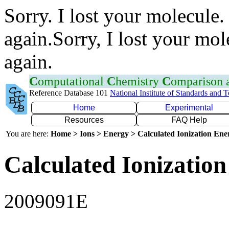
Sorry. I lost your molecule.
again.Sorry, I lost your mol
again.
C
omputational
C
hemistry
C
omparison
Reference Database 101
National Institute of Standards and 
Home
Experimental
Resources
FAQ Help
You are here:
Home > Ions > Energy > Calculated Ionization En
Calculated Ionization
2009091E