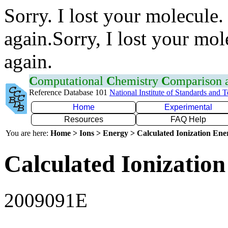
Sorry. I lost your molecule.
again.Sorry, I lost your mol
again.
C
omputational
C
hemistry
C
omparison
Reference Database 101
National Institute of Standards and 
Home
Experimental
Resources
FAQ Help
You are here:
Home > Ions > Energy > Calculated Ionization En
Calculated Ionization
2009091E