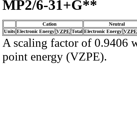
MP2/6-31+G**
Cation
Neutral
Units
Electronic Energy
VZPE
Total
Electronic Energy
VZPE
A scaling factor of 0.9406 w
point energy (VZPE).