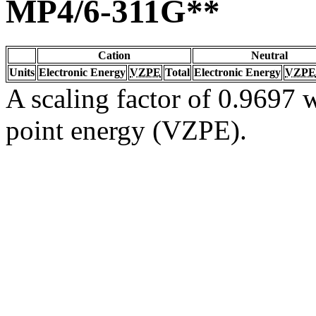
MP4/6-311G**
Cation
Neutral
Units
Electronic Energy
VZPE
Total
Electronic Energy
VZPE
A scaling factor of 0.9697 w
point energy (VZPE).