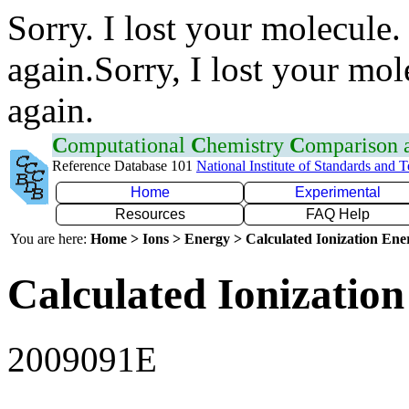
Sorry. I lost your molecule.
again.Sorry, I lost your mol
again.
C
omputational
C
hemistry
C
omparison
Reference Database 101
National Institute of Standards and 
Home
Experimental
Resources
FAQ Help
You are here:
Home > Ions > Energy > Calculated Ionization En
Calculated Ionization
2009091E