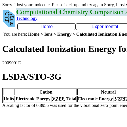
Sorry. I lost your molecule. Please back up and try again.Sorry, I lost
C
omputational
C
hemistry
C
omparison
Technology
Home
Experimental
You are here:
Home > Ions > Energy > Calculated Ionization En
Calculated Ionization Energy for
2009091E
LSDA/STO-3G
Cation
Neutral
Units
Electronic Energy
VZPE
Total
Electronic Energy
VZPE
A scaling factor of 0.8955 was used for the vibrational zero-point en