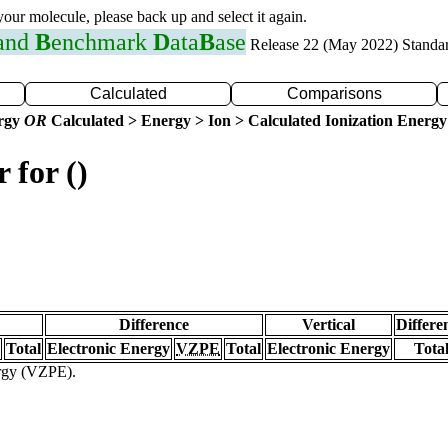
 your molecule, please back up and select it again.
 and
B
enchmark
D
ata
B
ase
Release 22 (May 2022) Standa
Calculated
Comparisons
ergy
OR
Calculated > Energy > Ion > Calculated Ionization Energy
 for ()
Difference
Vertical
Differe
Total
Electronic Energy
VZPE
Total
Electronic Energy
Tota
ergy (VZPE).