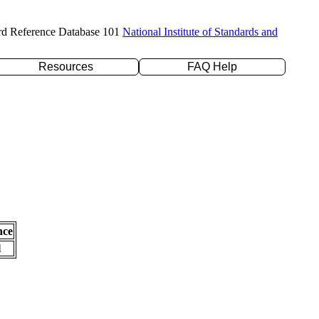
rd Reference Database 101
National Institute of Standards and
Resources
FAQ Help
nce
l