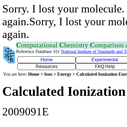
Sorry. I lost your molecule.
again.Sorry, I lost your mol
again.
C
omputational
C
hemistry
C
omparison
Reference Database 101
National Institute of Standards and 
Home
Experimental
Resources
FAQ Help
You are here:
Home > Ions > Energy > Calculated Ionization En
Calculated Ionization
2009091E