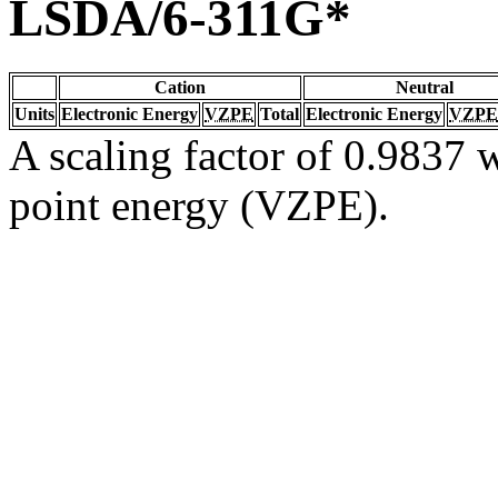
LSDA/6-311G*
Cation
Neutral
Units
Electronic Energy
VZPE
Total
Electronic Energy
VZPE
A scaling factor of 0.9837 w
point energy (VZPE).