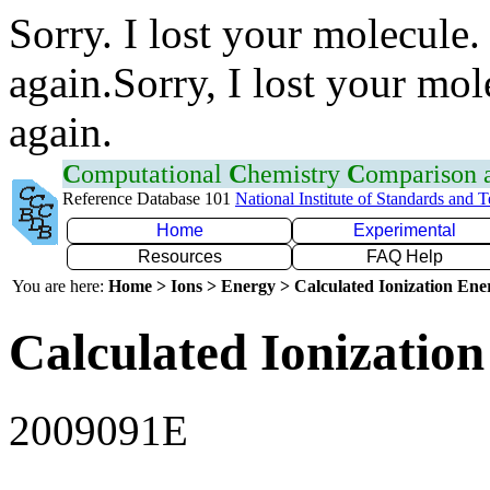
Sorry. I lost your molecule.
again.Sorry, I lost your mol
again.
C
omputational
C
hemistry
C
omparison
Reference Database 101
National Institute of Standards and 
Home
Experimental
Resources
FAQ Help
You are here:
Home > Ions > Energy > Calculated Ionization En
Calculated Ionization
2009091E