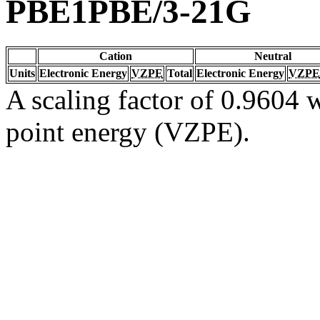
PBE1PBE/3-21G
Cation
Neutral
Units
Electronic Energy
VZPE
Total
Electronic Energy
VZPE
A scaling factor of 0.9604 w
point energy (VZPE).