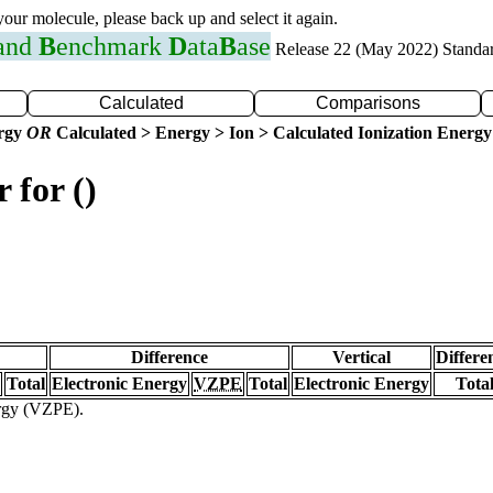
 your molecule, please back up and select it again.
 and
B
enchmark
D
ata
B
ase
Release 22 (May 2022) Standa
Calculated
Comparisons
ergy
OR
Calculated > Energy > Ion > Calculated Ionization Energy
 for ()
Difference
Vertical
Differe
Total
Electronic Energy
VZPE
Total
Electronic Energy
Tota
ergy (VZPE).