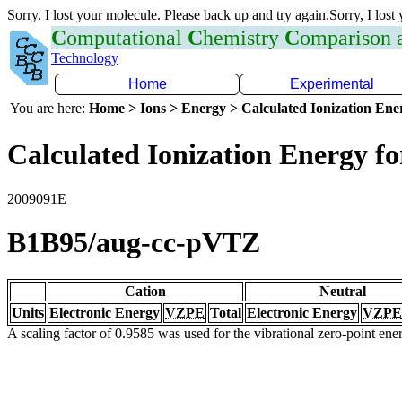
Sorry. I lost your molecule. Please back up and try again.Sorry, I lost
C
omputational
C
hemistry
C
omparison
Technology
Home
Experimental
You are here:
Home > Ions > Energy > Calculated Ionization En
Calculated Ionization Energy for
2009091E
B1B95/aug-cc-pVTZ
Cation
Neutral
Units
Electronic Energy
VZPE
Total
Electronic Energy
VZPE
A scaling factor of 0.9585 was used for the vibrational zero-point en