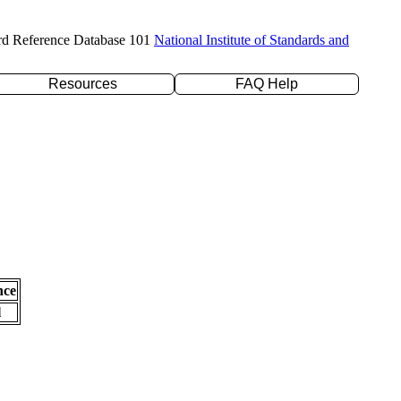
rd Reference Database 101
National Institute of Standards and
Resources
FAQ Help
nce
l