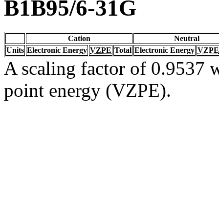
B1B95/6-31G
Cation
Neutral
Units
Electronic Energy
VZPE
Total
Electronic Energy
VZPE
A scaling factor of 0.9537 w
point energy (VZPE).