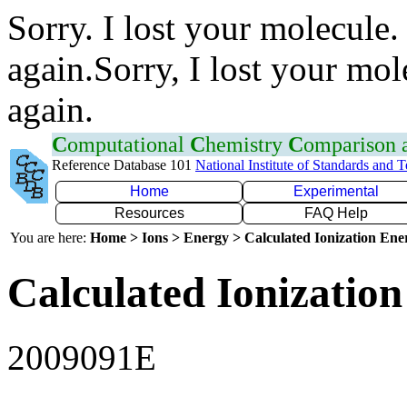
Sorry. I lost your molecule.
again.Sorry, I lost your mol
again.
C
omputational
C
hemistry
C
omparison
Reference Database 101
National Institute of Standards and 
Home
Experimental
Resources
FAQ Help
You are here:
Home > Ions > Energy > Calculated Ionization En
Calculated Ionization
2009091E