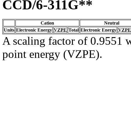
CCD/6-311G**
Cation
Neutral
Units
Electronic Energy
VZPE
Total
Electronic Energy
VZPE
A scaling factor of 0.9551 w
point energy (VZPE).