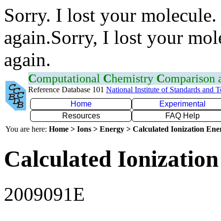
Sorry. I lost your molecule.
again.Sorry, I lost your mol
again.
C
omputational
C
hemistry
C
omparison
Reference Database 101
National Institute of Standards and 
Home
Experimental
Resources
FAQ Help
You are here:
Home > Ions > Energy > Calculated Ionization En
Calculated Ionization
2009091E