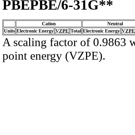
PBEPBE/6-31G**
Cation
Neutral
Units
Electronic Energy
VZPE
Total
Electronic Energy
VZPE
A scaling factor of 0.9863 w
point energy (VZPE).