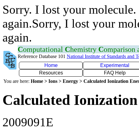
Sorry. I lost your molecule.
again.Sorry, I lost your mol
again.
C
omputational
C
hemistry
C
omparison
Reference Database 101
National Institute of Standards and 
Home
Experimental
Resources
FAQ Help
You are here:
Home > Ions > Energy > Calculated Ionization En
Calculated Ionization
2009091E