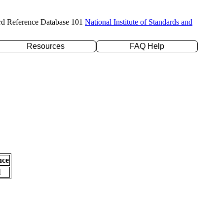
rd Reference Database 101
National Institute of Standards and
Resources
FAQ Help
nce
l