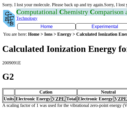
Sorry. I lost your molecule. Please back up and try again.Sorry, I lost
C
omputational
C
hemistry
C
omparison
Technology
Home
Experimental
You are here:
Home > Ions > Energy > Calculated Ionization En
Calculated Ionization Energy for
2009091E
G2
Cation
Neutral
Units
Electronic Energy
VZPE
Total
Electronic Energy
VZPE
A scaling factor of 1 was used for the vibrational zero-point energy 