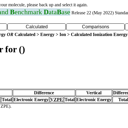
 your molecule, please back up and select it again.
 and
B
enchmark
D
ata
B
ase
Release 22 (May 2022) Standa
Calculated
Comparisons
ergy
OR
Calculated > Energy > Ion > Calculated Ionization Energy
 for ()
Difference
Vertical
Differe
Total
Electronic Energy
VZPE
Total
Electronic Energy
Tota
(VZPE).