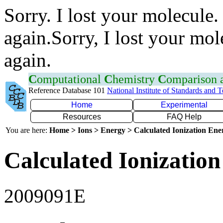
Sorry. I lost your molecule.
again.Sorry, I lost your mol
again.
C
omputational
C
hemistry
C
omparison
Reference Database 101
National Institute of Standards and 
Home
Experimental
Resources
FAQ Help
You are here:
Home > Ions > Energy > Calculated Ionization En
Calculated Ionization
2009091E