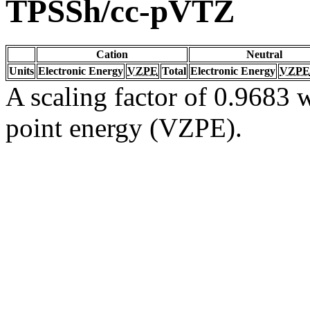
TPSSh/cc-pVTZ
Cation
Neutral
Units
Electronic Energy
VZPE
Total
Electronic Energy
VZPE
A scaling factor of 0.9683 w
point energy (VZPE).