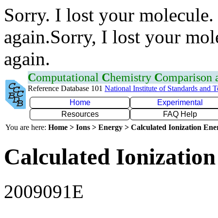
Sorry. I lost your molecule.
again.Sorry, I lost your mol
again.
C
omputational
C
hemistry
C
omparison
Reference Database 101
National Institute of Standards and 
Home
Experimental
Resources
FAQ Help
You are here:
Home > Ions > Energy > Calculated Ionization En
Calculated Ionization
2009091E