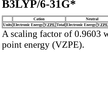
B3LYP/6-31G*
Cation
Neutral
Units
Electronic Energy
VZPE
Total
Electronic Energy
VZPE
A scaling factor of 0.9603 w
point energy (VZPE).