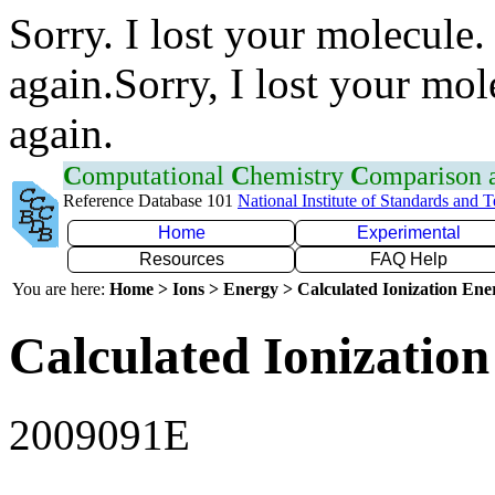
Sorry. I lost your molecule.
again.Sorry, I lost your mol
again.
C
omputational
C
hemistry
C
omparison
Reference Database 101
National Institute of Standards and 
Home
Experimental
Resources
FAQ Help
You are here:
Home > Ions > Energy > Calculated Ionization En
Calculated Ionization
2009091E