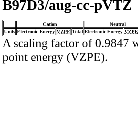
B97D3/aug-cc-pVTZ
Cation
Neutral
Units
Electronic Energy
VZPE
Total
Electronic Energy
VZPE
A scaling factor of 0.9847 w
point energy (VZPE).