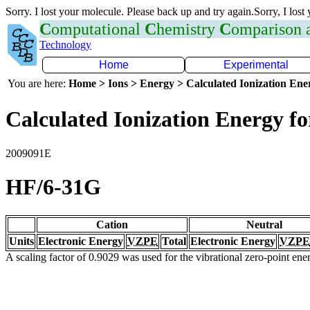
Sorry. I lost your molecule. Please back up and try again.Sorry, I lost
C
omputational
C
hemistry
C
omparison
Technology
Home
Experimental
You are here:
Home > Ions > Energy > Calculated Ionization En
Calculated Ionization Energy for
2009091E
HF/6-31G
Cation
Neutral
Units
Electronic Energy
VZPE
Total
Electronic Energy
VZPE
A scaling factor of 0.9029 was used for the vibrational zero-point en