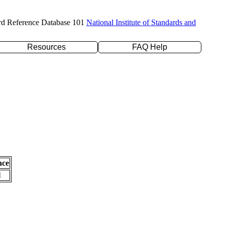
rd Reference Database 101
National Institute of Standards and
Resources
FAQ Help
nce
l