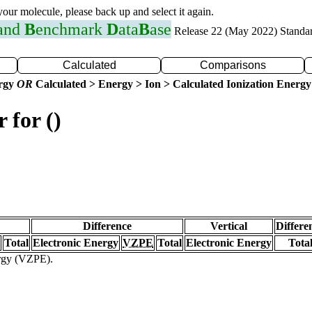
 your molecule, please back up and select it again.
 and
B
enchmark
D
ata
B
ase
Release 22 (May 2022) Standa
Calculated
Comparisons
ergy
OR
Calculated > Energy > Ion > Calculated Ionization Energy
 for ()
Difference
Vertical
Differe
Total
Electronic Energy
VZPE
Total
Electronic Energy
Tota
ergy (VZPE).