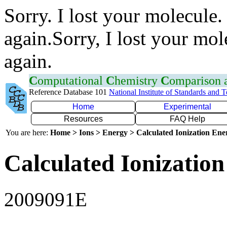
Sorry. I lost your molecule.
again.Sorry, I lost your mol
again.
C
omputational
C
hemistry
C
omparison
Reference Database 101
National Institute of Standards and 
Home
Experimental
Resources
FAQ Help
You are here:
Home > Ions > Energy > Calculated Ionization En
Calculated Ionization
2009091E