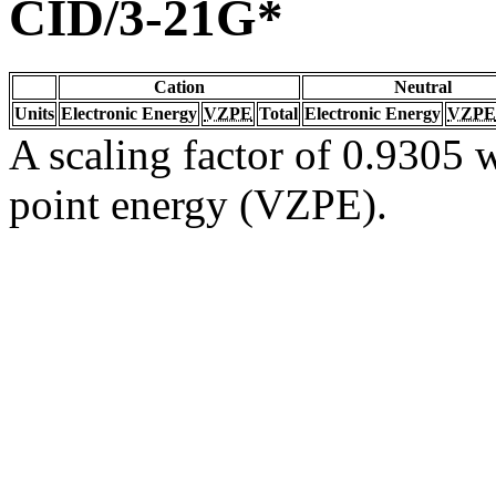
CID/3-21G*
Cation
Neutral
Units
Electronic Energy
VZPE
Total
Electronic Energy
VZPE
A scaling factor of 0.9305 w
point energy (VZPE).