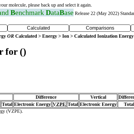
 your molecule, please back up and select it again.
 and
B
enchmark
D
ata
B
ase
Release 22 (May 2022) Standa
Calculated
Comparisons
ergy
OR
Calculated > Energy > Ion > Calculated Ionization Energy
 for ()
Difference
Vertical
Differe
Total
Electronic Energy
VZPE
Total
Electronic Energy
Tota
ergy (VZPE).