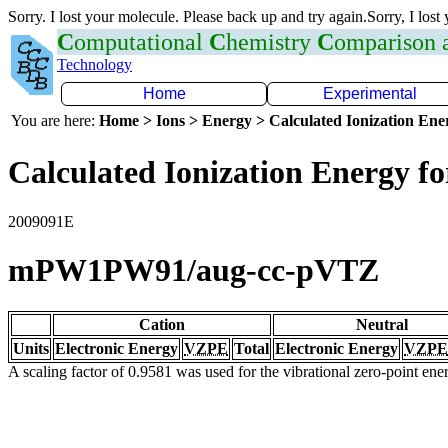
Sorry. I lost your molecule. Please back up and try again.Sorry, I lost
C
omputational
C
hemistry
C
omparison
Technology
Home
Experimental
You are here:
Home > Ions > Energy > Calculated Ionization En
Calculated Ionization Energy for
2009091E
mPW1PW91/aug-cc-pVTZ
Cation
Neutral
Units
Electronic Energy
VZPE
Total
Electronic Energy
VZPE
A scaling factor of 0.9581 was used for the vibrational zero-point en