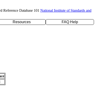
rd Reference Database 101
National Institute of Standards and
Resources
FAQ Help
nce
l