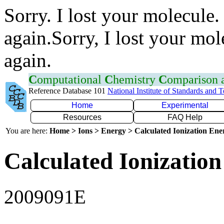
Sorry. I lost your molecule.
again.Sorry, I lost your mol
again.
C
omputational
C
hemistry
C
omparison
Reference Database 101
National Institute of Standards and 
Home
Experimental
Resources
FAQ Help
You are here:
Home > Ions > Energy > Calculated Ionization En
Calculated Ionization
2009091E