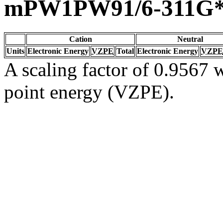
mPW1PW91/6-311G
Cation
Neutral
Units
Electronic Energy
VZPE
Total
Electronic Energy
VZPE
A scaling factor of 0.9567 w
point energy (VZPE).