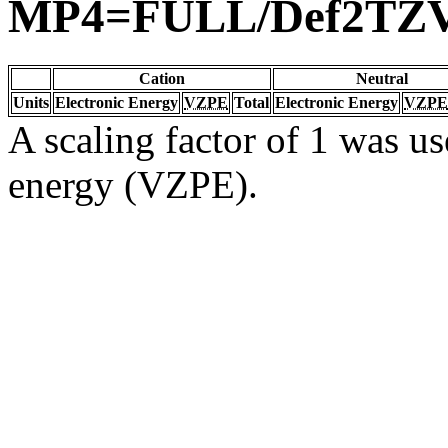
MP4=FULL/Def2TZ
Cation
Neutral
Units
Electronic Energy
VZPE
Total
Electronic Energy
VZPE
A scaling factor of 1 was us
energy (VZPE).