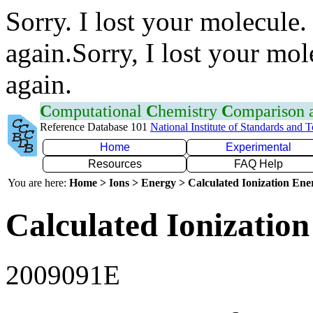
Sorry. I lost your molecule.
again.Sorry, I lost your mol
again.
C
omputational
C
hemistry
C
omparison
Reference Database 101
National Institute of Standards and 
Home
Experimental
Resources
FAQ Help
You are here:
Home > Ions > Energy > Calculated Ionization En
Calculated Ionization
2009091E