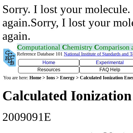
Sorry. I lost your molecule.
again.Sorry, I lost your mol
again.
C
omputational
C
hemistry
C
omparison
Reference Database 101
National Institute of Standards and 
Home
Experimental
Resources
FAQ Help
You are here:
Home > Ions > Energy > Calculated Ionization En
Calculated Ionization
2009091E