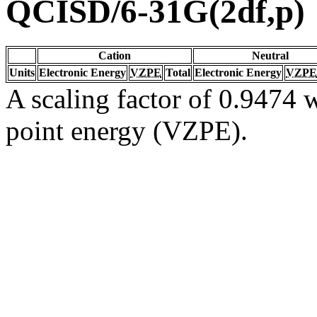
QCISD/6-31G(2df,p)
Cation
Neutral
Units
Electronic Energy
VZPE
Total
Electronic Energy
VZPE
A scaling factor of 0.9474 w
point energy (VZPE).