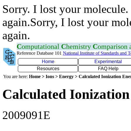
Sorry. I lost your molecule.
again.Sorry, I lost your mol
again.
C
omputational
C
hemistry
C
omparison
Reference Database 101
National Institute of Standards and 
Home
Experimental
Resources
FAQ Help
You are here:
Home > Ions > Energy > Calculated Ionization En
Calculated Ionization
2009091E