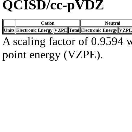
QCISD/cc-pVDZ
Cation
Neutral
Units
Electronic Energy
VZPE
Total
Electronic Energy
VZPE
A scaling factor of 0.9594 w
point energy (VZPE).