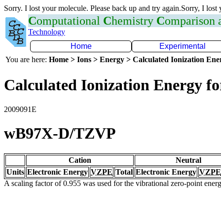
Sorry. I lost your molecule. Please back up and try again.Sorry, I lost
C
omputational
C
hemistry
C
omparison
Technology
Home
Experimental
You are here:
Home > Ions > Energy > Calculated Ionization En
Calculated Ionization Energy for
2009091E
wB97X-D/TZVP
Cation
Neutral
Units
Electronic Energy
VZPE
Total
Electronic Energy
VZPE
A scaling factor of 0.955 was used for the vibrational zero-point ene