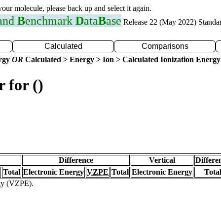
 your molecule, please back up and select it again.
 and
B
enchmark
D
ata
B
ase
Release 22 (May 2022) Standa
Calculated
Comparisons
ergy
OR
Calculated > Energy > Ion > Calculated Ionization Energy
 for ()
Difference
Vertical
Differe
Total
Electronic Energy
VZPE
Total
Electronic Energy
Tota
rgy (VZPE).