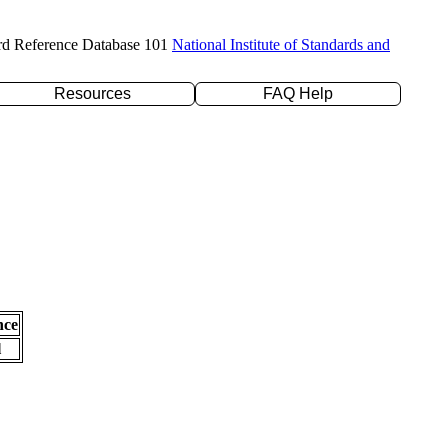
rd Reference Database 101
National Institute of Standards and
Resources
FAQ Help
nce
l