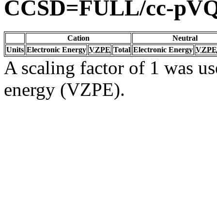
CCSD=FULL/cc-pV
Cation
Neutral
Units
Electronic Energy
VZPE
Total
Electronic Energy
VZPE
A scaling factor of 1 was us
energy (VZPE).