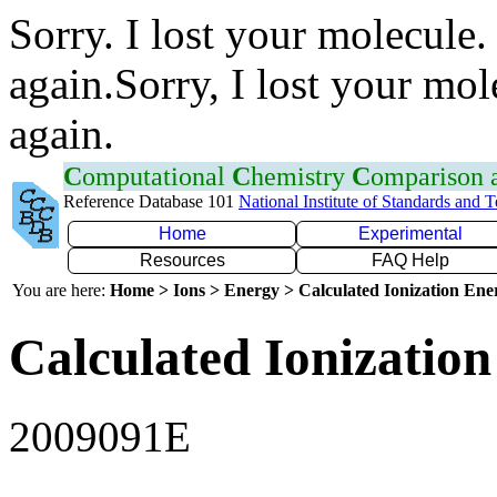
Sorry. I lost your molecule.
again.Sorry, I lost your mol
again.
C
omputational
C
hemistry
C
omparison
Reference Database 101
National Institute of Standards and 
Home
Experimental
Resources
FAQ Help
You are here:
Home > Ions > Energy > Calculated Ionization En
Calculated Ionization
2009091E