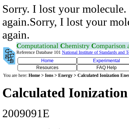
Sorry. I lost your molecule.
again.Sorry, I lost your mol
again.
C
omputational
C
hemistry
C
omparison
Reference Database 101
National Institute of Standards and 
Home
Experimental
Resources
FAQ Help
You are here:
Home > Ions > Energy > Calculated Ionization En
Calculated Ionization
2009091E