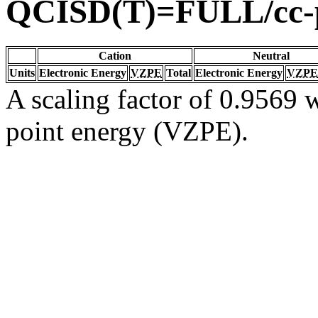
QCISD(T)=FULL/cc
Cation
Neutral
Units
Electronic Energy
VZPE
Total
Electronic Energy
VZPE
A scaling factor of 0.9569 w
point energy (VZPE).