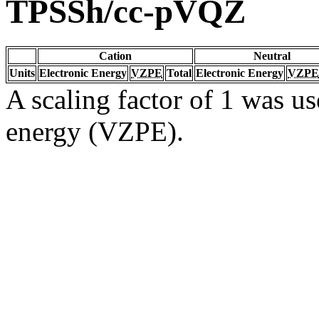
TPSSh/cc-pVQZ
Cation
Neutral
Units
Electronic Energy
VZPE
Total
Electronic Energy
VZPE
A scaling factor of 1 was us
energy (VZPE).