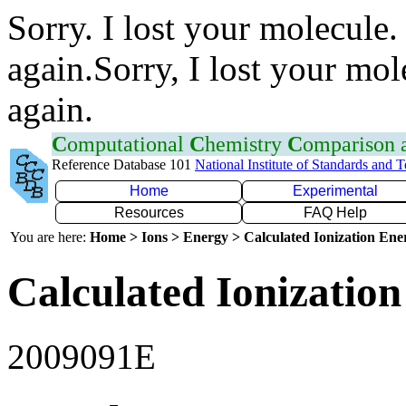
Sorry. I lost your molecule.
again.Sorry, I lost your mol
again.
C
omputational
C
hemistry
C
omparison
Reference Database 101
National Institute of Standards and 
Home
Experimental
Resources
FAQ Help
You are here:
Home > Ions > Energy > Calculated Ionization En
Calculated Ionization
2009091E