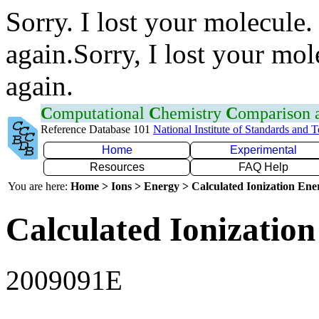
Sorry. I lost your molecule.
again.Sorry, I lost your mol
again.
C
omputational
C
hemistry
C
omparison
Reference Database 101
National Institute of Standards and 
Home
Experimental
Resources
FAQ Help
You are here:
Home > Ions > Energy > Calculated Ionization En
Calculated Ionization
2009091E