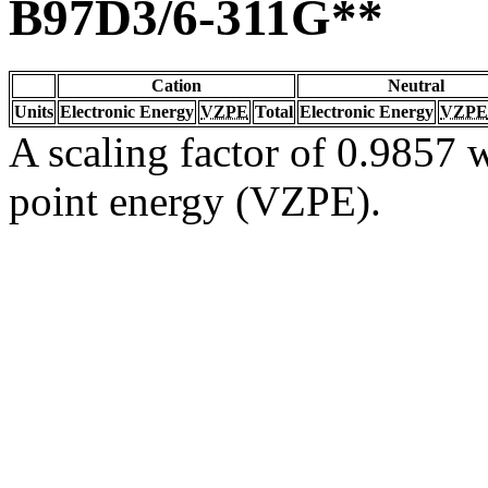
B97D3/6-311G**
Cation
Neutral
Units
Electronic Energy
VZPE
Total
Electronic Energy
VZPE
A scaling factor of 0.9857 w
point energy (VZPE).