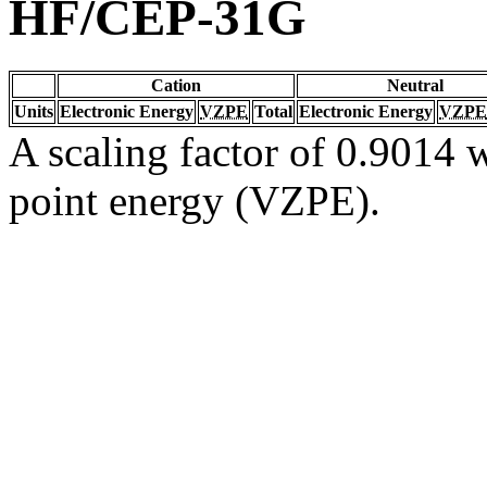
HF/CEP-31G
Cation
Neutral
Units
Electronic Energy
VZPE
Total
Electronic Energy
VZPE
A scaling factor of 0.9014 w
point energy (VZPE).