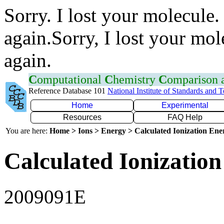
Sorry. I lost your molecule.
again.Sorry, I lost your mol
again.
C
omputational
C
hemistry
C
omparison
Reference Database 101
National Institute of Standards and 
Home
Experimental
Resources
FAQ Help
You are here:
Home > Ions > Energy > Calculated Ionization En
Calculated Ionization
2009091E