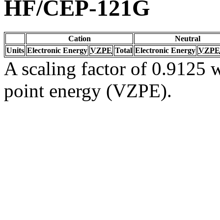
HF/CEP-121G
Cation
Neutral
Units
Electronic Energy
VZPE
Total
Electronic Energy
VZPE
A scaling factor of 0.9125 w
point energy (VZPE).