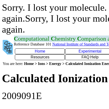
Sorry. I lost your molecule.
again.Sorry, I lost your mol
again.
C
omputational
C
hemistry
C
omparison
Reference Database 101
National Institute of Standards and 
Home
Experimental
Resources
FAQ Help
You are here:
Home > Ions > Energy > Calculated Ionization En
Calculated Ionization
2009091E