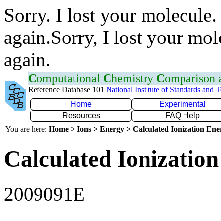
Sorry. I lost your molecule.
again.Sorry, I lost your mol
again.
C
omputational
C
hemistry
C
omparison
Reference Database 101
National Institute of Standards and 
Home
Experimental
Resources
FAQ Help
You are here:
Home > Ions > Energy > Calculated Ionization En
Calculated Ionization
2009091E