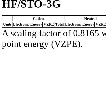
HF/STO-3G
Cation
Neutral
Units
Electronic Energy
VZPE
Total
Electronic Energy
VZPE
A scaling factor of 0.8165 w
point energy (VZPE).