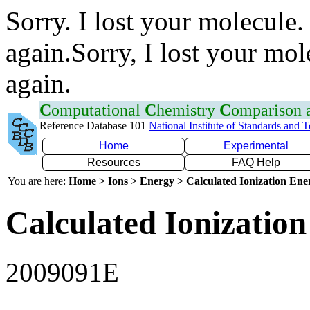
Sorry. I lost your molecule.
again.Sorry, I lost your mol
again.
C
omputational
C
hemistry
C
omparison
Reference Database 101
National Institute of Standards and 
Home
Experimental
Resources
FAQ Help
You are here:
Home > Ions > Energy > Calculated Ionization En
Calculated Ionization
2009091E