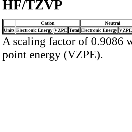
HF/TZVP
Cation
Neutral
Units
Electronic Energy
VZPE
Total
Electronic Energy
VZPE
A scaling factor of 0.9086 w
point energy (VZPE).