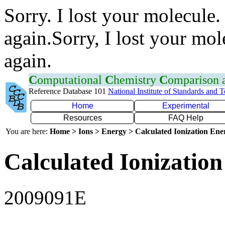
Sorry. I lost your molecule.
again.Sorry, I lost your mol
again.
C
omputational
C
hemistry
C
omparison
Reference Database 101
National Institute of Standards and 
Home
Experimental
Resources
FAQ Help
You are here:
Home > Ions > Energy > Calculated Ionization En
Calculated Ionization
2009091E