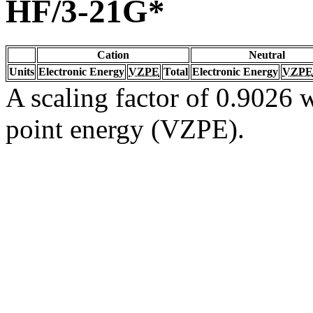
HF/3-21G*
Cation
Neutral
Units
Electronic Energy
VZPE
Total
Electronic Energy
VZPE
A scaling factor of 0.9026 w
point energy (VZPE).