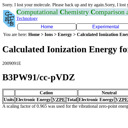
Sorry. I lost your molecule. Please back up and try again.Sorry, I lost
C
omputational
C
hemistry
C
omparison
Technology
Home
Experimental
You are here:
Home > Ions > Energy > Calculated Ionization En
Calculated Ionization Energy for
2009091E
B3PW91/cc-pVDZ
Cation
Neutral
Units
Electronic Energy
VZPE
Total
Electronic Energy
VZPE
A scaling factor of 0.965 was used for the vibrational zero-point ene