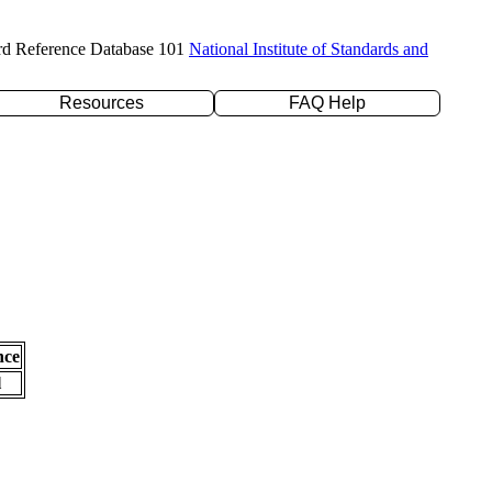
rd Reference Database 101
National Institute of Standards and
Resources
FAQ Help
nce
l