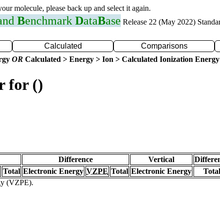
 your molecule, please back up and select it again.
 and
B
enchmark
D
ata
B
ase
Release 22 (May 2022) Standa
Calculated
Comparisons
ergy
OR
Calculated > Energy > Ion > Calculated Ionization Energy
 for ()
Difference
Vertical
Differe
Total
Electronic Energy
VZPE
Total
Electronic Energy
Tota
rgy (VZPE).