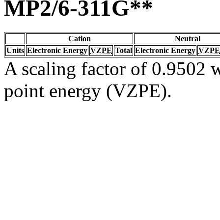
MP2/6-311G**
Cation
Neutral
Units
Electronic Energy
VZPE
Total
Electronic Energy
VZPE
A scaling factor of 0.9502 w
point energy (VZPE).