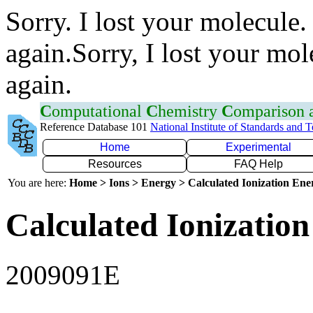
Sorry. I lost your molecule.
again.Sorry, I lost your mol
again.
C
omputational
C
hemistry
C
omparison
Reference Database 101
National Institute of Standards and 
Home
Experimental
Resources
FAQ Help
You are here:
Home > Ions > Energy > Calculated Ionization En
Calculated Ionization
2009091E