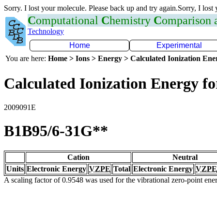
Sorry. I lost your molecule. Please back up and try again.Sorry, I lost
C
omputational
C
hemistry
C
omparison
Technology
Home
Experimental
You are here:
Home > Ions > Energy > Calculated Ionization En
Calculated Ionization Energy for
2009091E
B1B95/6-31G**
Cation
Neutral
Units
Electronic Energy
VZPE
Total
Electronic Energy
VZPE
A scaling factor of 0.9548 was used for the vibrational zero-point en