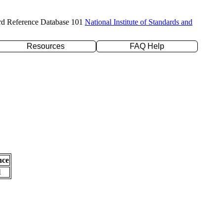
rd Reference Database 101
National Institute of Standards and
Resources
FAQ Help
nce
l