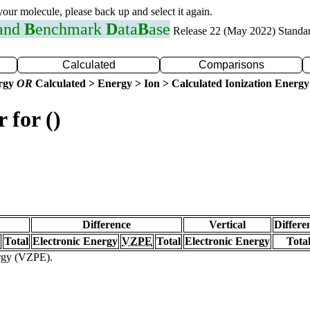
 your molecule, please back up and select it again.
 and
B
enchmark
D
ata
B
ase
Release 22 (May 2022) Standa
Calculated
Comparisons
ergy
OR
Calculated > Energy > Ion > Calculated Ionization Energy
 for ()
Difference
Vertical
Differe
Total
Electronic Energy
VZPE
Total
Electronic Energy
Tota
ergy (VZPE).