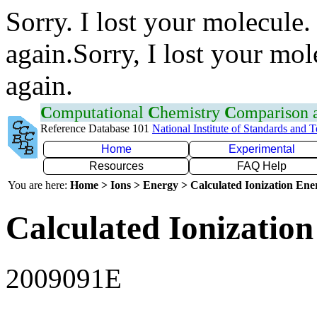
Sorry. I lost your molecule.
again.Sorry, I lost your mol
again.
C
omputational
C
hemistry
C
omparison
Reference Database 101
National Institute of Standards and 
Home
Experimental
Resources
FAQ Help
You are here:
Home > Ions > Energy > Calculated Ionization En
Calculated Ionization
2009091E