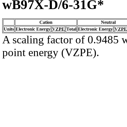
wB97X-D/6-31G*
Cation
Neutral
Units
Electronic Energy
VZPE
Total
Electronic Energy
VZPE
A scaling factor of 0.9485 w
point energy (VZPE).