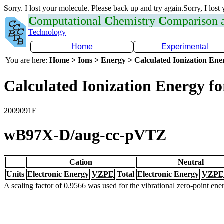
Sorry. I lost your molecule. Please back up and try again.Sorry, I lost
C
omputational
C
hemistry
C
omparison
Technology
Home
Experimental
You are here:
Home > Ions > Energy > Calculated Ionization En
Calculated Ionization Energy for
2009091E
wB97X-D/aug-cc-pVTZ
Cation
Neutral
Units
Electronic Energy
VZPE
Total
Electronic Energy
VZPE
A scaling factor of 0.9566 was used for the vibrational zero-point en