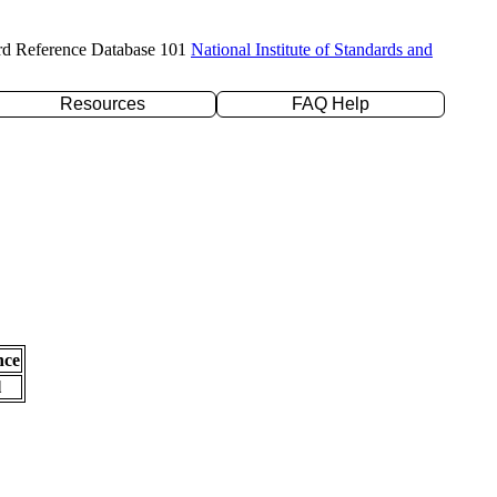
rd Reference Database 101
National Institute of Standards and
Resources
FAQ Help
nce
l