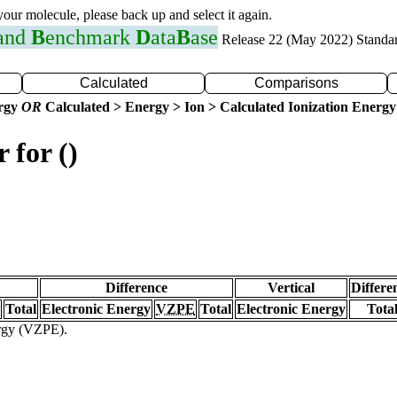
 your molecule, please back up and select it again.
 and
B
enchmark
D
ata
B
ase
Release 22 (May 2022) Standa
Calculated
Comparisons
ergy
OR
Calculated > Energy > Ion > Calculated Ionization Energy
 for ()
Difference
Vertical
Differe
Total
Electronic Energy
VZPE
Total
Electronic Energy
Tota
ergy (VZPE).